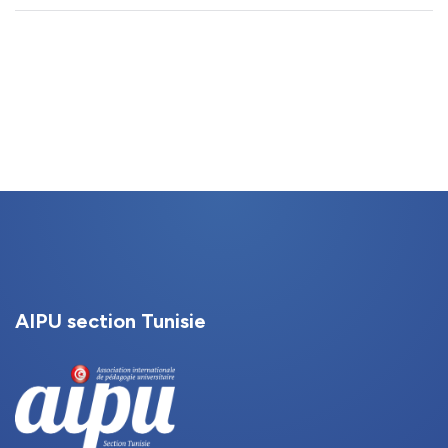
AIPU section Tunisie