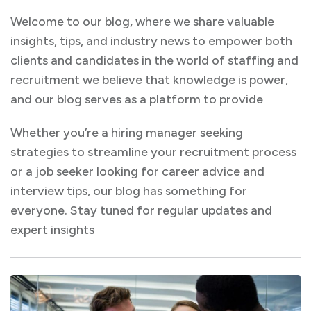
Welcome to our blog, where we share valuable
insights, tips, and industry news to empower both
clients and candidates in the world of staffing and
recruitment we believe that knowledge is power,
and our blog serves as a platform to provide
Whether you’re a hiring manager seeking
strategies to streamline your recruitment process
or a job seeker looking for career advice and
interview tips, our blog has something for
everyone. Stay tuned for regular updates and
expert insights