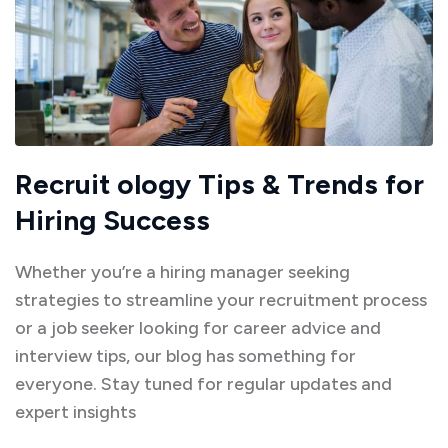
Recruit ology Tips & Trends for
Hiring Success
Whether you’re a hiring manager seeking
strategies to streamline your recruitment process
or a job seeker looking for career advice and
interview tips, our blog has something for
everyone. Stay tuned for regular updates and
expert insights