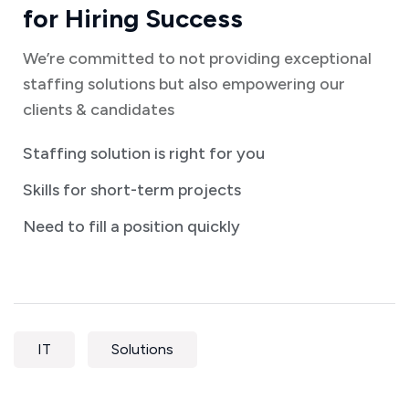
for Hiring Success
We’re committed to not providing exceptional
staffing solutions but also empowering our
clients & candidates
Staffing solution is right for you
Skills for short-term projects
Need to fill a position quickly
IT
Solutions