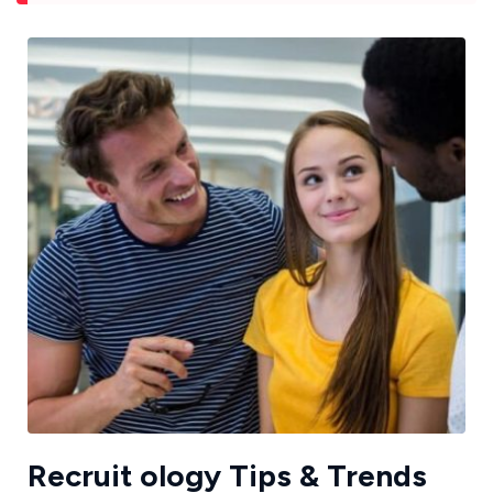
Recruit ology Tips & Trends