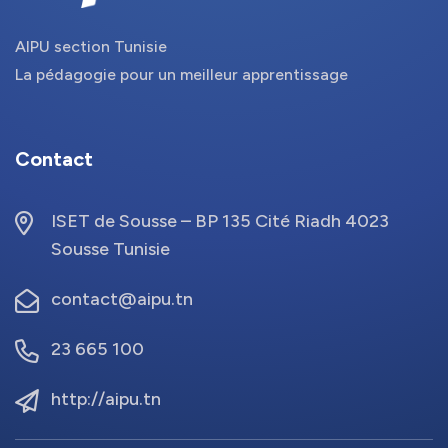
AIPU section Tunisie
La pédagogie pour un meilleur apprentissage
Contact
ISET de Sousse – BP 135 Cité Riadh 4023
Sousse Tunisie
contact@aipu.tn
23 665 100
http://aipu.tn