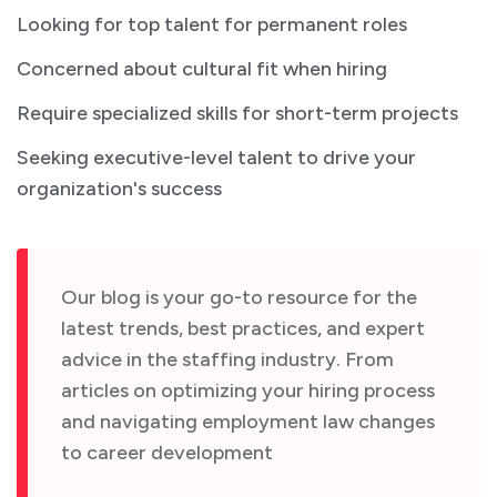
Looking for top talent for permanent roles
Concerned about cultural fit when hiring
Require specialized skills for short-term projects
Seeking executive-level talent to drive your
organization's success
Our blog is your go-to resource for the
latest trends, best practices, and expert
advice in the staffing industry. From
articles on optimizing your hiring process
and navigating employment law changes
to career development