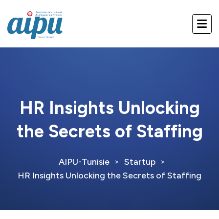
HR Insights Unlocking
the Secrets of Staffing
AIPU-Tunisie
Startup
>
>
HR Insights Unlocking the Secrets of Staffing