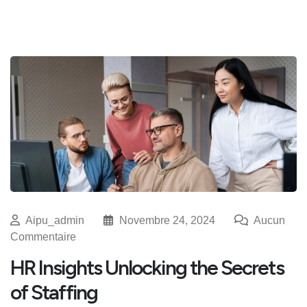
Aipu_admin
Novembre 24, 2024
Aucun
Commentaire
HR Insights Unlocking the Secrets
of Staffing