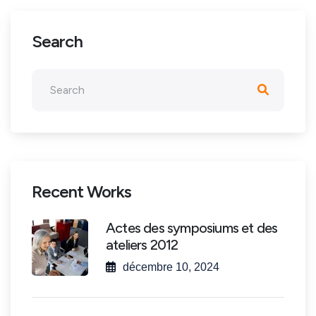
Search
Recent Works
Actes des symposiums et des
ateliers 2012
décembre 10, 2024