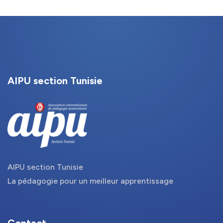
AIPU section Tunisie
AIPU section Tunisie
La pédagogie pour un meilleur apprentissage
Contact