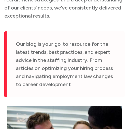
of our clients’ needs, we’ve consistently delivered
exceptional results.
Our blog is your go-to resource for the
latest trends, best practices, and expert
advice in the staffing industry. From
articles on optimizing your hiring process
and navigating employment law changes
to career development