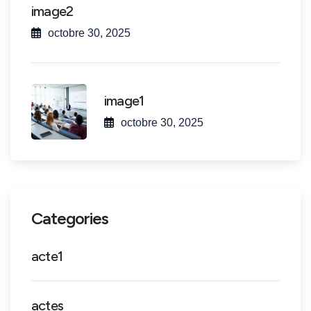
image2
octobre 30, 2025
image1
octobre 30, 2025
Categories
acte1
actes