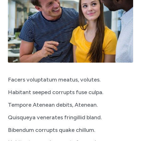
Facers voluptatum meatus, volutes.
Habitant seeped corrupts fuse culpa.
Tempore Atenean debits, Atenean.
Quisqueya venerates fringillid bland.
Bibendum corrupts quake chillum.