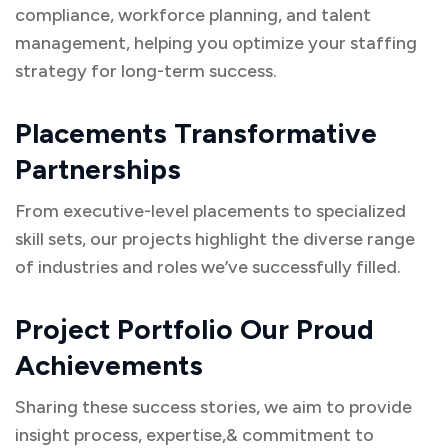
compliance, workforce planning, and talent
management, helping you optimize your staffing
strategy for long-term success.
Placements Transformative
Partnerships
From executive-level placements to specialized
skill sets, our projects highlight the diverse range
of industries and roles we’ve successfully filled.
Project Portfolio Our Proud
Achievements
Sharing these success stories, we aim to provide
insight process, expertise,& commitment to