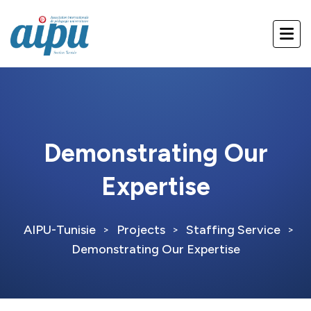
Demonstrating Our
Expertise
AIPU-Tunisie
Projects
Staffing Service
>
>
>
Demonstrating Our Expertise