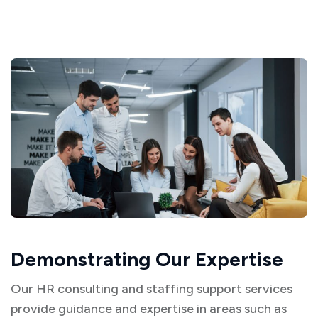
Demonstrating Our Expertise
Our HR consulting and staffing support services
provide guidance and expertise in areas such as