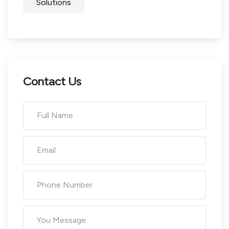
Solutions
Contact Us