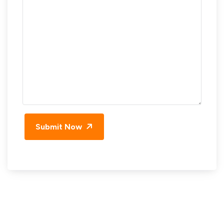
Submit Now