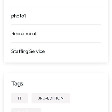
photo1
Recruitment
Staffing Service
Tags
IT
JPU-EDITION