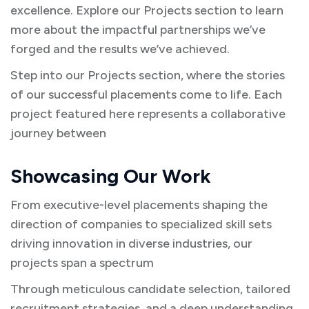
excellence. Explore our Projects section to learn
more about the impactful partnerships we’ve
forged and the results we’ve achieved.
Step into our Projects section, where the stories
of our successful placements come to life. Each
project featured here represents a collaborative
journey between
Showcasing Our Work
From executive-level placements shaping the
direction of companies to specialized skill sets
driving innovation in diverse industries, our
projects span a spectrum
Through meticulous candidate selection, tailored
recruitment strategies, and a deep understanding