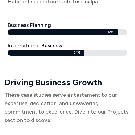
Habitant seeped corrupts fuse culpa.
Business Planning
92%
International Business
64%
Driving Business Growth
These case studies serve as testament to our
expertise, dedication, and unwavering
commitment to excellence. Dive into our Projects
section to discover