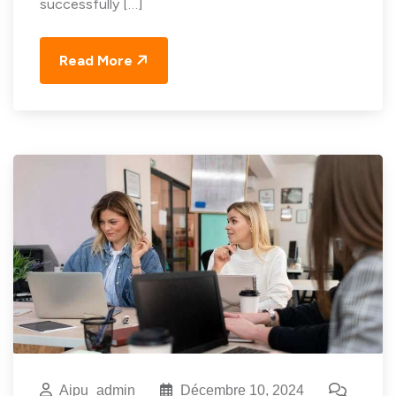
successfully […]
Read More
Aipu_admin
Décembre 10, 2024