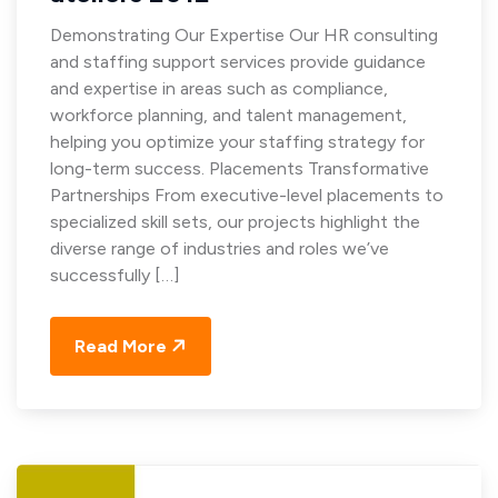
Demonstrating Our Expertise Our HR consulting
and staffing support services provide guidance
and expertise in areas such as compliance,
workforce planning, and talent management,
helping you optimize your staffing strategy for
long-term success. Placements Transformative
Partnerships From executive-level placements to
specialized skill sets, our projects highlight the
diverse range of industries and roles we’ve
successfully […]
Read More