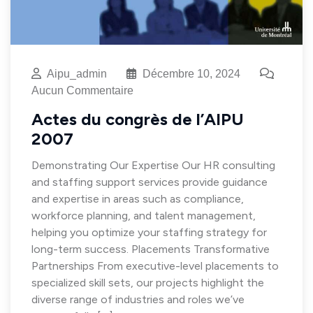
Aipu_admin
Décembre 10, 2024
Aucun Commentaire
Actes du congrès de l’AIPU
2007
Demonstrating Our Expertise Our HR consulting
and staffing support services provide guidance
and expertise in areas such as compliance,
workforce planning, and talent management,
helping you optimize your staffing strategy for
long-term success. Placements Transformative
Partnerships From executive-level placements to
specialized skill sets, our projects highlight the
diverse range of industries and roles we’ve