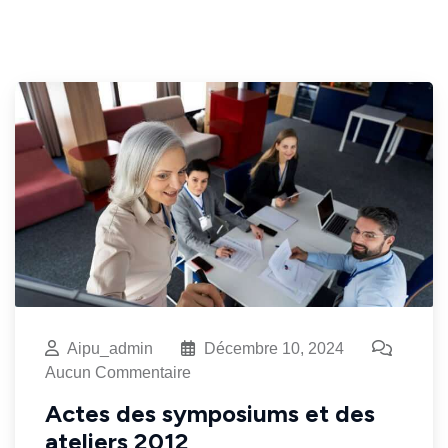
Aipu_admin
Décembre 10, 2024
Aucun Commentaire
Actes des symposiums et des
ateliers 2012