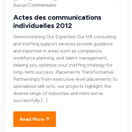
Aucun Commentaire
Actes des communications
individuelles 2012
Demonstrating Our Expertise Our HR consulting
and staffing support services provide guidance
and expertise in areas such as compliance,
workforce planning, and talent management,
helping you optimize your staffing strategy for
long-term success. Placements Transformative
Partnerships From executive-level placements to
specialized skill sets, our projects highlight the
diverse range of industries and roles we’ve
successfully […]
Read More