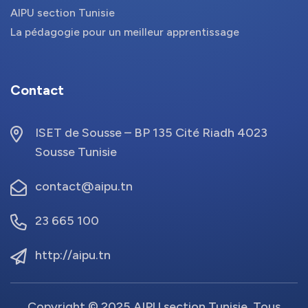
AIPU section Tunisie
La pédagogie pour un meilleur apprentissage
Contact
ISET de Sousse – BP 135 Cité Riadh 4023
Sousse Tunisie
contact@aipu.tn
23 665 100
http://aipu.tn
Copyright © 2025 AIPU section Tunisie. Tous