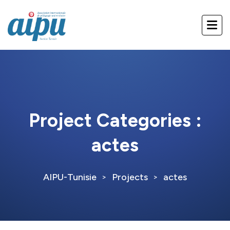
Project Categories :
actes
AIPU-Tunisie
Projects
actes
>
>