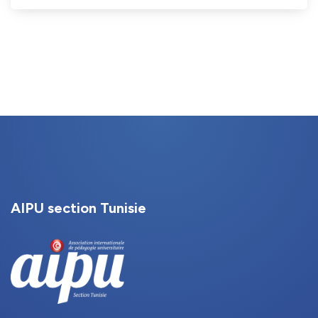
AIPU section Tunisie